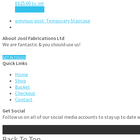
£
625.00
Ex. VAT
Add to basket
previous post:
Temporary Staircase
About Jool Fabrications Ltd
We are fantastic & you should use us!
GET IN TOUCH
Quick Links
Home
Shop
Basket
Checkout
Contact
Get Social
Follow us on all of our social media accounts to stay up to date 
Back To Top