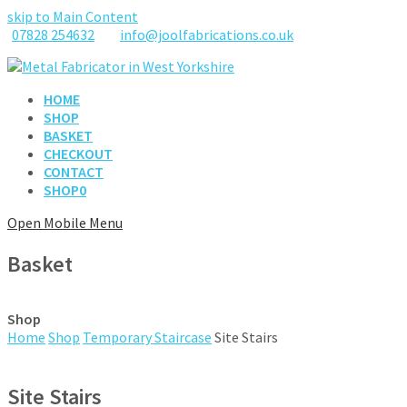
skip to Main Content
07828 254632
info@joolfabrications.co.uk
HOME
SHOP
BASKET
CHECKOUT
CONTACT
SHOP
0
Open Mobile Menu
Basket
Shop
Home
Shop
Temporary Staircase
Site Stairs
Site Stairs