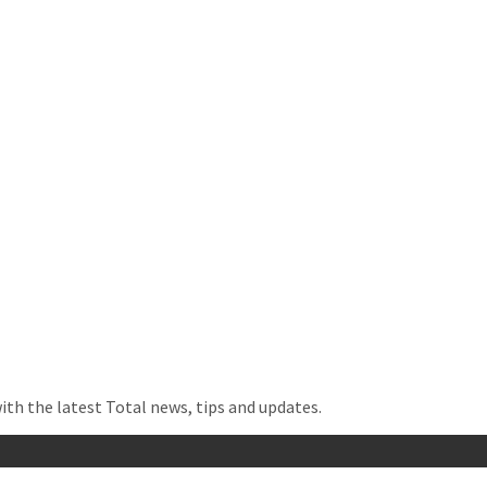
with the latest Total news, tips and updates.