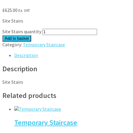
£
625.00
Ex. VAT
Site Stairs
Site Stairs quantity
Add to basket
Category:
Temporary Staircase
Description
Description
Site Stairs
Related products
Temporary Staircase