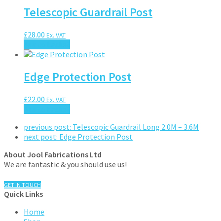
Telescopic Guardrail Post
£
28.00
Ex. VAT
Add to basket
Edge Protection Post
£
22.00
Ex. VAT
Add to basket
previous post:
Telescopic Guardrail Long 2.0M – 3.6M
next post:
Edge Protection Post
About Jool Fabrications Ltd
We are fantastic & you should use us!
GET IN TOUCH
Quick Links
Home