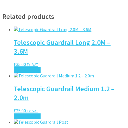
Related products
Telescopic Guardrail Long 2.0M –
3.6M
£
35.00
Ex. VAT
Add to basket
Telescopic Guardrail Medium 1.2 –
2.0m
£
25.00
Ex. VAT
Add to basket