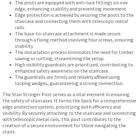
The posts are equipped with anti-luce fittings on one
edge, enhancing stability and preventing movement.
Edge protection is achieved by securing the posts to the
staircase and connecting them with telescopic metal
rails.
The base-to-staircase attachment is made secure
through a fixing method involving four screws, ensuring
stability.
The installation process eliminates the need for timber
sawing or cutting, streamlining the setup.
High visibility guardrails are prioritized, contributing to
enhanced safety awareness on the staircase.
The guardrails are firmly and reliably affixed using
locking wedges, guaranteeing a strong connection.
The Stair Stringer Post serves as a vital element in ensuring
the safety of staircases. It forms the basis for a comprehensive
edge protection system, prioritizing both efficiency and
visibility. By securely attaching to the staircase and connecting
with telescopic metal rails, this post contributes to the
creation of a secure environment for those navigating the
stairs.