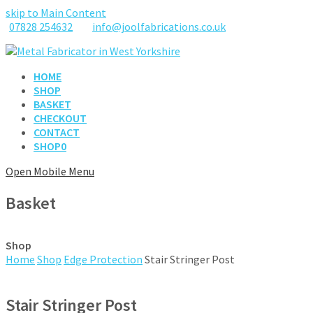
skip to Main Content
07828 254632
info@joolfabrications.co.uk
HOME
SHOP
BASKET
CHECKOUT
CONTACT
SHOP
0
Open Mobile Menu
Basket
Shop
Home
Shop
Edge Protection
Stair Stringer Post
Stair Stringer Post