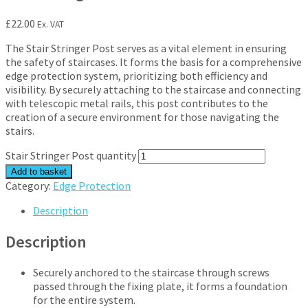
£
22.00
Ex. VAT
The Stair Stringer Post serves as a vital element in ensuring
the safety of staircases. It forms the basis for a comprehensive
edge protection system, prioritizing both efficiency and
visibility. By securely attaching to the staircase and connecting
with telescopic metal rails, this post contributes to the
creation of a secure environment for those navigating the
stairs.
Stair Stringer Post quantity
Add to basket
Category:
Edge Protection
Description
Description
Securely anchored to the staircase through screws
passed through the fixing plate, it forms a foundation
for the entire system.